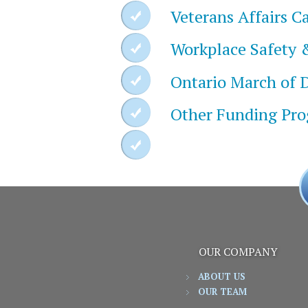
Veterans Affairs 
Workplace Safety 
Ontario March of 
Other Funding Pr
OUR COMPANY
ABOUT US
OUR TEAM