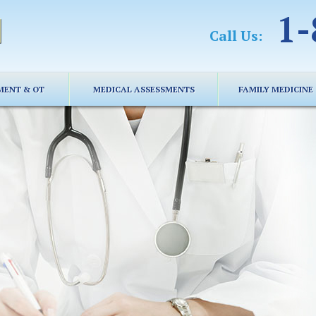
1-
Call Us:
MENT & OT
MEDICAL ASSESSMENTS
FAMILY MEDICINE