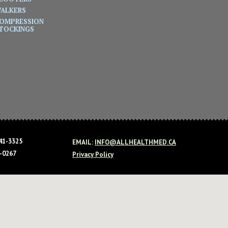
ALKERS
OMPRESSION
TOCKINGS
41-3325
EMAIL:
INFO@ALLHEALTHMED.CA
-0267
Privacy Policy