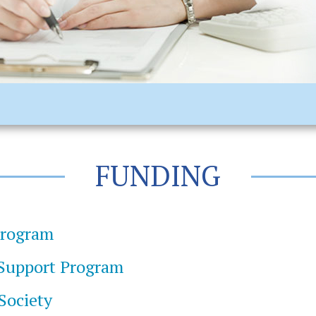
FUNDING
Program
 Support Program
 Society