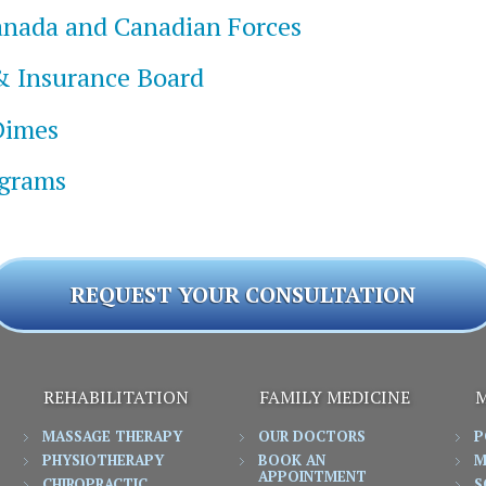
Canada and Canadian Forces
& Insurance Board
Dimes
ograms
REQUEST YOUR CONSULTATION
REHABILITATION
FAMILY MEDICINE
M
MASSAGE THERAPY
OUR DOCTORS
P
PHYSIOTHERAPY
BOOK AN
M
APPOINTMENT
CHIROPRACTIC
S