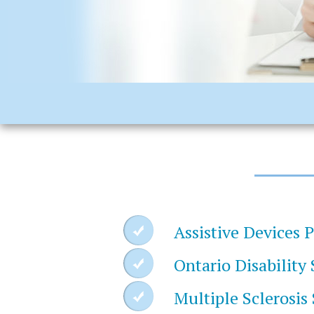
Assistive Devices 
Ontario Disability
Multiple Sclerosis