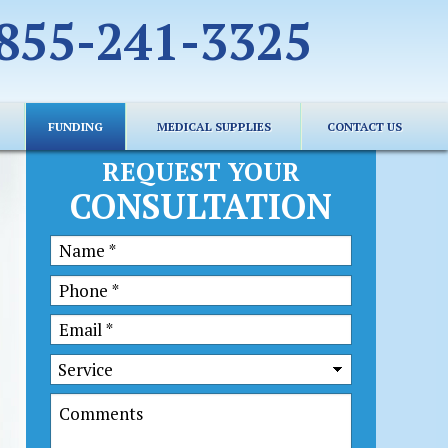
855-241-3325
FUNDING
MEDICAL SUPPLIES
CONTACT US
REQUEST YOUR
CONSULTATION