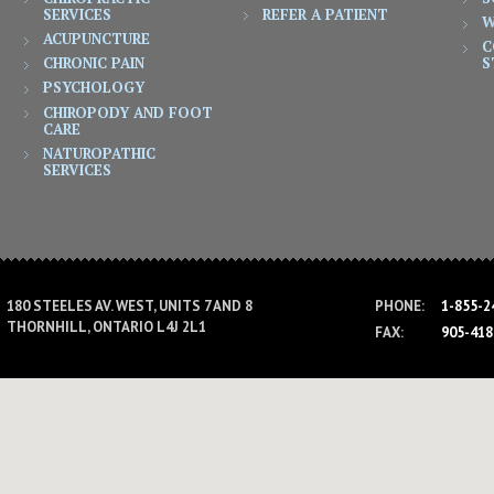
SERVICES
REFER A PATIENT
W
ACUPUNCTURE
C
CHRONIC PAIN
S
PSYCHOLOGY
CHIROPODY AND FOOT
CARE
NATUROPATHIC
SERVICES
PHONE:
1-855-2
180 STEELES AV. WEST, UNITS 7 AND 8
THORNHILL, ONTARIO L4J 2L1
FAX:
905-418