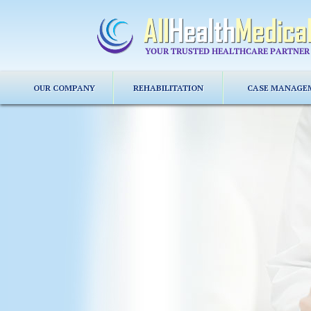
OUR COMPANY
REHABILITATION
CASE MANAGE