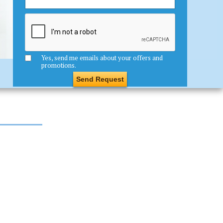
Yes, send me emails about your offers and
promotions.