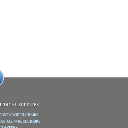
EDICAL SUPPLIES
OWER WHEELCHAIRS
ANUAL WHEELCHAIRS
COOTERS