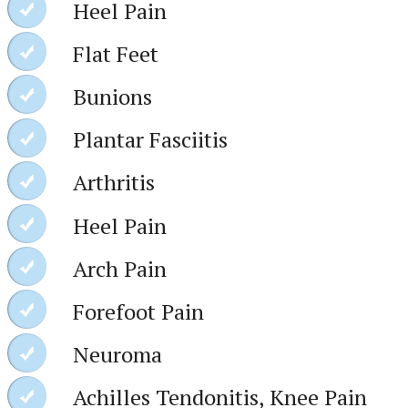
Heel Pain
Flat Feet
Bunions
Plantar Fasciitis
Arthritis
Heel Pain
Arch Pain
Forefoot Pain
Neuroma
Achilles Tendonitis, Knee Pain