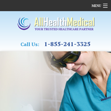
MENU
HOME
OUR COMPANY
REHABILITATION
CASE MANAGEMENT & OT
1-855-241-3325
Call Us:
MEDICAL ASSESSMENTS
FAMILY MEDICINE
CARDIAC CARE
FUNDING
MEDICAL SUPPLIES
CONTACT US