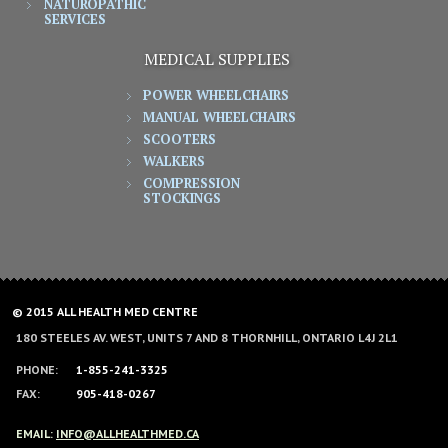
NATUROPATHIC
SERVICES
MEDICAL SUPPLIES
POWER WHEELCHAIRS
MANUAL WHEELCHAIRS
SCOOTERS
WALKERS
COMPRESSION
STOCKINGS
© 2015 ALL HEALTH MED CENTRE
180 STEELES AV. WEST, UNITS 7 AND 8 THORNHILL, ONTARIO L4J 2L1
PHONE:
1-855-241-3325
FAX:
905-418-0267
EMAIL:
INFO@ALLHEALTHMED.CA