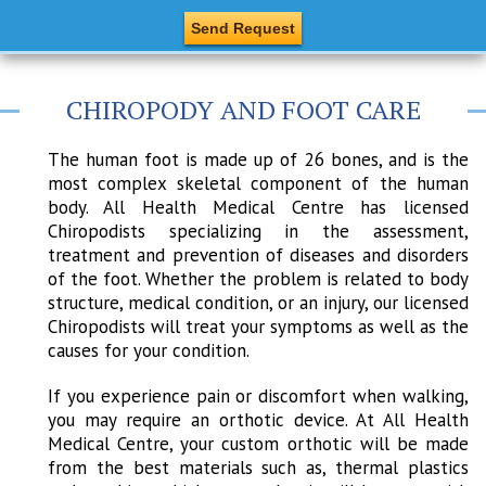
CHIROPODY AND FOOT CARE
The human foot is made up of 26 bones, and is the
most complex skeletal component of the human
body. All Health Medical Centre has licensed
Chiropodists specializing in the assessment,
treatment and prevention of diseases and disorders
of the foot. Whether the problem is related to body
structure, medical condition, or an injury, our licensed
Chiropodists will treat your symptoms as well as the
causes for your condition.
If you experience pain or discomfort when walking,
you may require an orthotic device. At All Health
Medical Centre, your custom orthotic will be made
from the best materials such as, thermal plastics