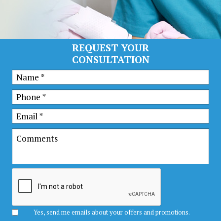
REQUEST YOUR
CONSULTATION
Yes, send me emails about your offers and promotions.