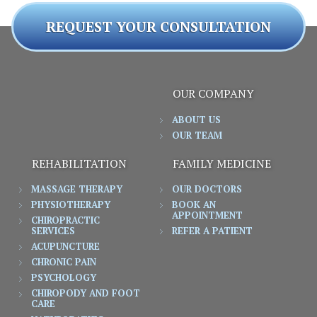
REQUEST YOUR CONSULTATION
OUR COMPANY
ABOUT US
OUR TEAM
REHABILITATION
FAMILY MEDICINE
MASSAGE THERAPY
OUR DOCTORS
PHYSIOTHERAPY
BOOK AN
APPOINTMENT
CHIROPRACTIC
SERVICES
REFER A PATIENT
ACUPUNCTURE
CHRONIC PAIN
PSYCHOLOGY
CHIROPODY AND FOOT
CARE