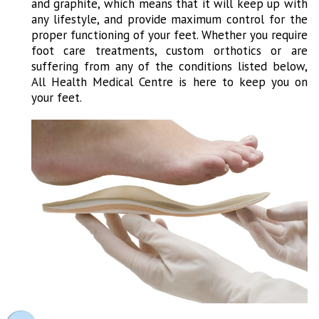
and graphite, which means that it will keep up with
any lifestyle, and provide maximum control for the
proper functioning of your feet. Whether you require
foot care treatments, custom orthotics or are
suffering from any of the conditions listed below,
All Health Medical Centre is here to keep you on
your feet.