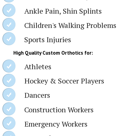
Ankle Pain, Shin Splints
Children's Walking Problems
Sports Injuries
High Quality Custom Orthotics for:
Athletes
Hockey & Soccer Players
Dancers
Construction Workers
Emergency Workers