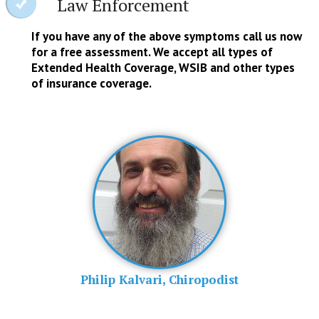
Law Enforcement
If you have any of the above symptoms call us now
for a free assessment. We accept all types of
Extended Health Coverage, WSIB and other types
of insurance coverage.
Philip Kalvari, Chiropodist