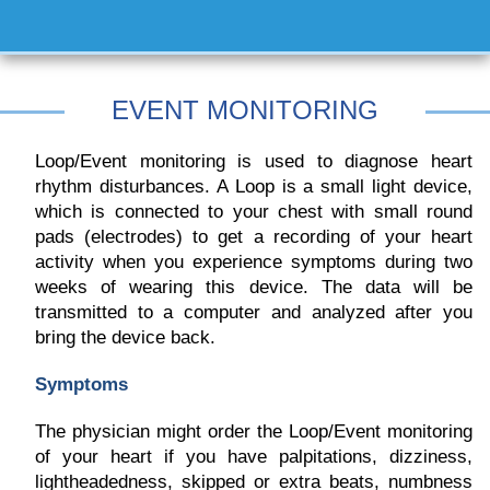
EVENT MONITORING
Loop/Event monitoring is used to diagnose heart
rhythm disturbances. A Loop is a small light device,
which is connected to your chest with small round
pads (electrodes) to get a recording of your heart
activity when you experience symptoms during two
weeks of wearing this device. The data will be
transmitted to a computer and analyzed after you
bring the device back.
Symptoms
The physician might order the Loop/Event monitoring
of your heart if you have palpitations, dizziness,
lightheadedness, skipped or extra beats, numbness