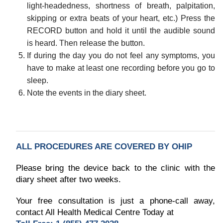
light-headedness, shortness of breath, palpitation,
skipping or extra beats of your heart, etc.) Press the
RECORD button and hold it until the audible sound
is heard. Then release the button.
If during the day you do not feel any symptoms, you
have to make at least one recording before you go to
sleep.
Note the events in the diary sheet.
ALL PROCEDURES ARE COVERED BY OHIP
Please bring the device back to the clinic with the
diary sheet after two weeks.
Your free consultation is just a phone-call away,
contact All Health Medical Centre Today at