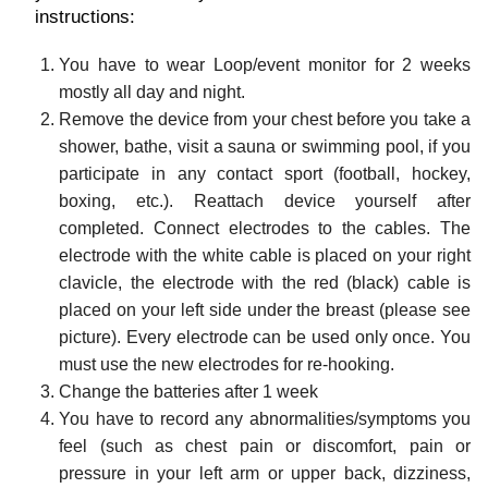
instructions:
You have to wear Loop/event monitor for 2 weeks
mostly all day and night.
Remove the device from your chest before you take a
shower, bathe, visit a sauna or swimming pool, if you
participate in any contact sport (football, hockey,
boxing, etc.). Reattach device yourself after
completed. Connect electrodes to the cables. The
electrode with the white cable is placed on your right
clavicle, the electrode with the red (black) cable is
placed on your left side under the breast (please see
picture). Every electrode can be used only once. You
must use the new electrodes for re-hooking.
Change the batteries after 1 week
You have to record any abnormalities/symptoms you
feel (such as chest pain or discomfort, pain or
pressure in your left arm or upper back, dizziness,