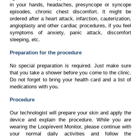
in your hands, headaches, presyncope or syncope
episodes, chronic chest discomfort. It might be
ordered after a heart attack, infarction, cauterization,
angioplasty and other cardiac procedures, if you feel
symptoms of anxiety, panic attack, discomfort
sleeping, etc.
Preparation for the procedure
No special preparation is required. Just make sure
that you take a shower before you come to the clinic.
Do not forget to bring your health card and a list of
medications with you.
Procedure
Our technologist will prepare your skin and apply the
device and explain the procedure. While you are
wearing the Loop/event Monitor, please continue with
your normal daily activities and follow the