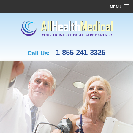
MENU
HOME
OUR COMPANY
REHABILITATION
CASE MANAGEMENT & OT
1-855-241-3325
Call Us:
MEDICAL ASSESSMENTS
FAMILY MEDICINE
CARDIAC CARE
FUNDING
MEDICAL SUPPLIES
CONTACT US