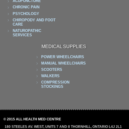
ACUPUNCTURE
CHRONIC PAIN
PSYCHOLOGY
CHIROPODY AND FOOT
CARE
NATUROPATHIC
SERVICES
MEDICAL SUPPLIES
POWER WHEELCHAIRS
MANUAL WHEELCHAIRS
SCOOTERS
WALKERS
COMPRESSION
STOCKINGS
© 2015 ALL HEALTH MED CENTRE
180 STEELES AV. WEST, UNITS 7 AND 8 THORNHILL, ONTARIO L4J 2L1