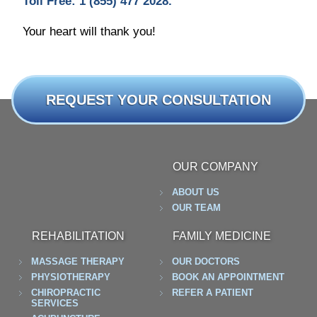
Toll Free: 1 (855) 477 2028.
Your heart will thank you!
REQUEST YOUR CONSULTATION
OUR COMPANY
ABOUT US
OUR TEAM
REHABILITATION
FAMILY MEDICINE
MASSAGE THERAPY
OUR DOCTORS
PHYSIOTHERAPY
BOOK AN APPOINTMENT
CHIROPRACTIC
REFER A PATIENT
SERVICES