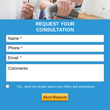
REQUEST YOUR
CONSULTATION
Yes, send me emails about your offers and promotions.