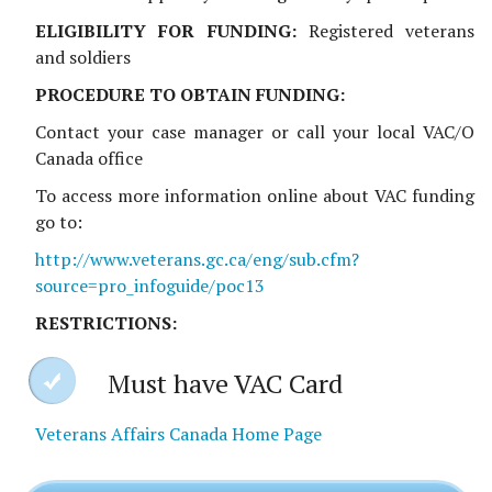
ELIGIBILITY FOR FUNDING:
Registered veterans
and soldiers
PROCEDURE TO OBTAIN FUNDING:
Contact your case manager or call your local VAC/O
Canada office
To access more information online about VAC funding
go to:
http://www.veterans.gc.ca/eng/sub.cfm?
source=pro_infoguide/poc13
RESTRICTIONS:
Must have VAC Card
Veterans Affairs Canada Home Page