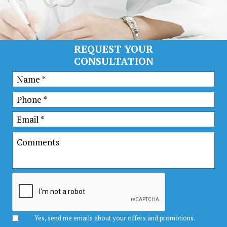
REQUEST YOUR
CONSULTATION
Yes, send me emails about your offers and promotions.