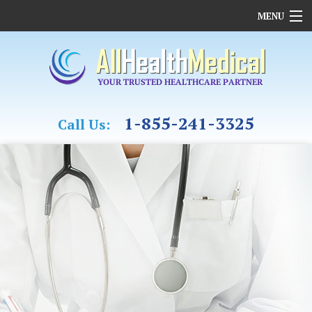
MENU
HOME
OUR COMPANY
REHABILITATION
CASE MANAGEMENT & OT
1-855-241-3325
Call Us:
MEDICAL ASSESSMENTS
FAMILY MEDICINE
CARDIAC CARE
FUNDING
MEDICAL SUPPLIES
CONTACT US