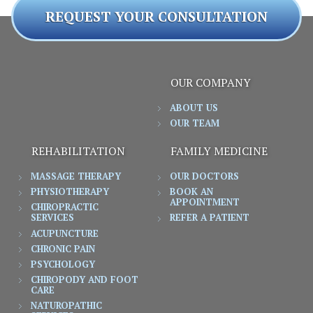
REQUEST YOUR CONSULTATION
OUR COMPANY
ABOUT US
OUR TEAM
REHABILITATION
FAMILY MEDICINE
MASSAGE THERAPY
OUR DOCTORS
PHYSIOTHERAPY
BOOK AN
APPOINTMENT
CHIROPRACTIC
SERVICES
REFER A PATIENT
ACUPUNCTURE
CHRONIC PAIN
PSYCHOLOGY
CHIROPODY AND FOOT
CARE
NATUROPATHIC