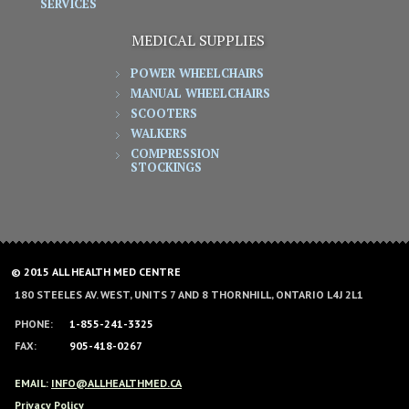
SERVICES
MEDICAL SUPPLIES
POWER WHEELCHAIRS
MANUAL WHEELCHAIRS
SCOOTERS
WALKERS
COMPRESSION
STOCKINGS
© 2015 ALL HEALTH MED CENTRE
180 STEELES AV. WEST, UNITS 7 AND 8 THORNHILL, ONTARIO L4J 2L1
PHONE:
1-855-241-3325
FAX:
905-418-0267
EMAIL:
INFO@ALLHEALTHMED.CA
Privacy Policy