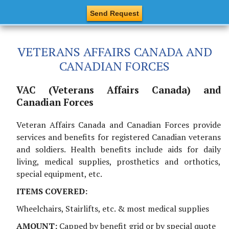
VETERANS AFFAIRS CANADA AND
CANADIAN FORCES
VAC (Veterans Affairs Canada) and
Canadian Forces
Veteran Affairs Canada and Canadian Forces provide
services and benefits for registered Canadian veterans
and soldiers. Health benefits include aids for daily
living, medical supplies, prosthetics and orthotics,
special equipment, etc.
ITEMS COVERED:
Wheelchairs, Stairlifts, etc. & most medical supplies
AMOUNT:
Capped by benefit grid or by special quote