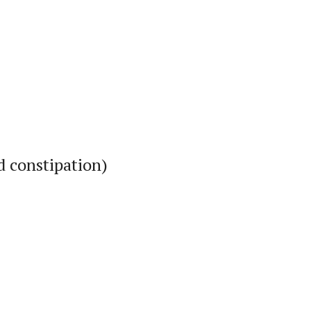
d constipation)