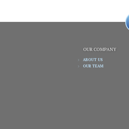
OUR COMPANY
ABOUT US
OUR TEAM