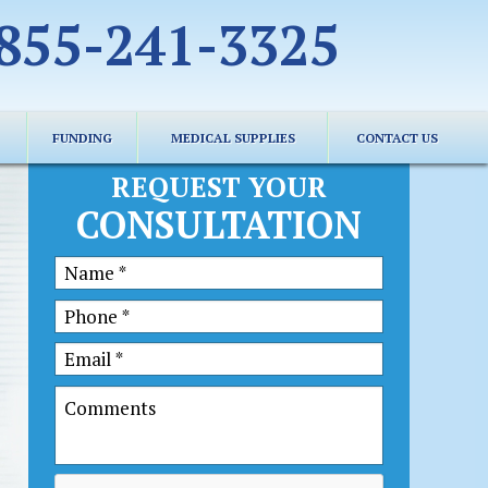
855-241-3325
FUNDING
MEDICAL SUPPLIES
CONTACT US
REQUEST YOUR
CONSULTATION