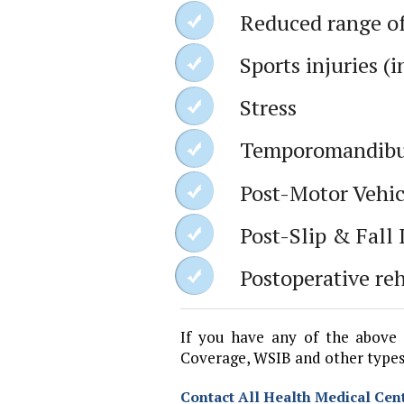
Reduced range o
Sports injuries (
Stress
Temporomandibul
Post-Motor Vehic
Post-Slip & Fall 
Postoperative reh
If you have any of the above 
Coverage, WSIB and other types
Contact All Health Medical Cent