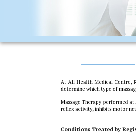
At All Health Medical Centre, 
determine which type of massage 
Massage Therapy performed at Al
reflex activity, inhibits motor n
Conditions Treated by Regi