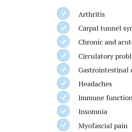
Arthritis
Carpal tunnel s
Chronic and acut
Circulatory prob
Gastrointestinal 
Headaches
Immune function
Insomnia
Myofascial pain