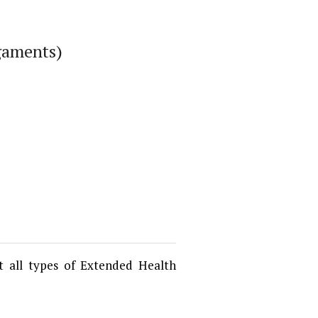
igaments)
t all types of Extended Health