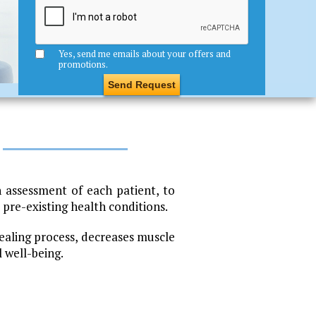
Yes, send me emails about your offers and
promotions.
 assessment of each patient, to
pre-existing health conditions.
ealing process, decreases muscle
l well-being.