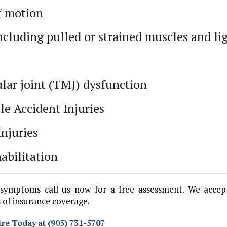
f motion
including pulled or strained muscles and l
ar joint (TMJ) dysfunction
le Accident Injuries
Injuries
abilitation
symptoms call us now for a free assessment. We accep
 of insurance coverage.
re Today at (905) 731-5707