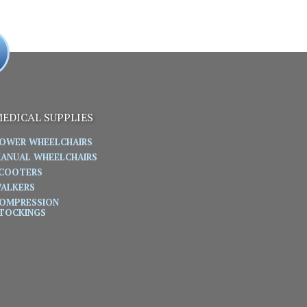
EDICAL SUPPLIES
OWER WHEELCHAIRS
ANUAL WHEELCHAIRS
COOTERS
ALKERS
OMPRESSION
TOCKINGS