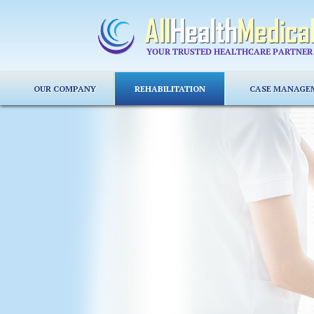
OUR COMPANY
REHABILITATION
CASE MANAGE