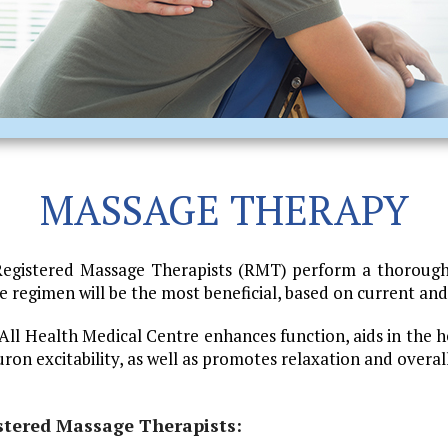
MASSAGE THERAPY
Registered Massage Therapists (RMT) perform a thorough
regimen will be the most beneficial, based on current and 
l Health Medical Centre enhances function, aids in the h
euron excitability, as well as promotes relaxation and overal
stered Massage Therapists: