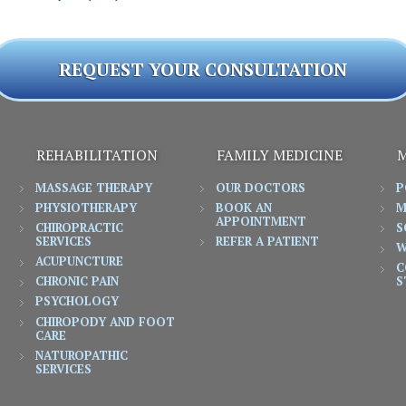
REQUEST YOUR CONSULTATION
REHABILITATION
FAMILY MEDICINE
M
MASSAGE THERAPY
OUR DOCTORS
P
PHYSIOTHERAPY
BOOK AN
M
APPOINTMENT
CHIROPRACTIC
S
SERVICES
REFER A PATIENT
W
ACUPUNCTURE
C
CHRONIC PAIN
S
PSYCHOLOGY
CHIROPODY AND FOOT
CARE
NATUROPATHIC
SERVICES