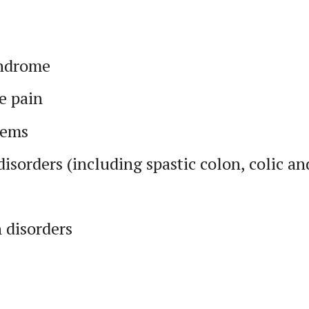
yndrome
e pain
lems
disorders (including spastic colon, colic an
 disorders