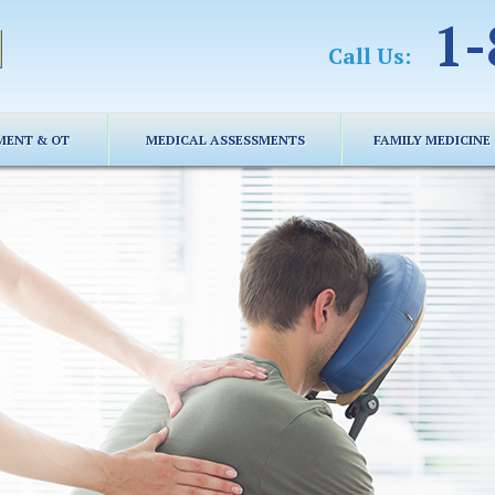
1-
Call Us:
MENT & OT
MEDICAL ASSESSMENTS
FAMILY MEDICINE